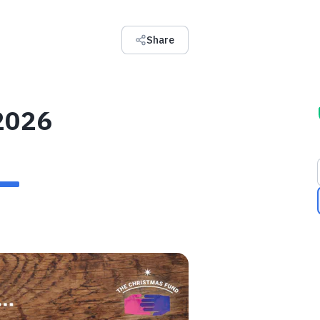
Share
2026