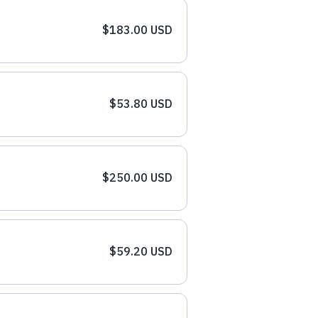
$183.00 USD
$53.80 USD
$250.00 USD
$59.20 USD