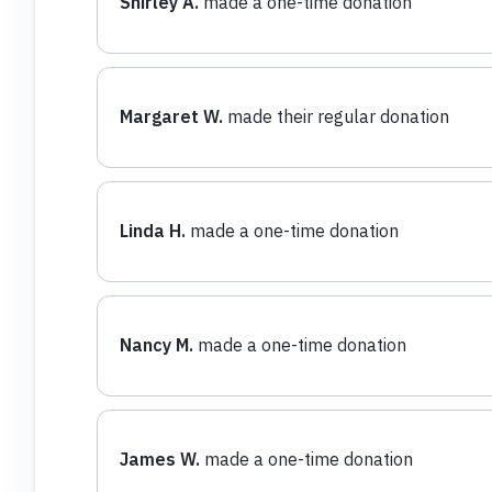
Shirley A.
made a one-time donation
Margaret W.
made their regular donation
Linda H.
made a one-time donation
Nancy M.
made a one-time donation
James W.
made a one-time donation