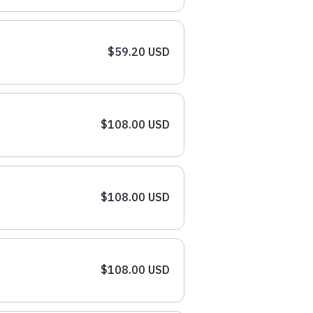
$59.20 USD
$108.00 USD
$108.00 USD
$108.00 USD