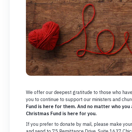
We offer our deepest gratitude to those who have
you to continue to support our ministers and chur
Fund is here for them. And no matter who you
Christmas Fund is here for you.
If you prefer to donate by mail, please make you
and send to 75 Remittance Drive, Suite 1637 Chi