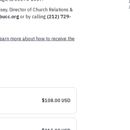
sey, Director of Church Relations &
ucc.org
or by calling
(212) 729-
earn more about how to receive the
$108.00 USD