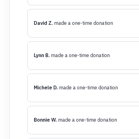
David Z.
made a one-time donation
Lynn B.
made a one-time donation
Michele D.
made a one-time donation
Bonnie W.
made a one-time donation