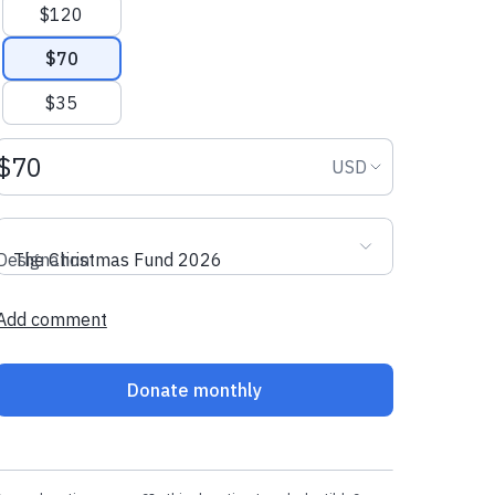
$120
$70
$35
Donation amount USD
Donation curr
USD
Designation
The Christmas Fund 2026
Add comment
Donate monthly