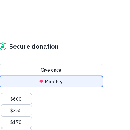
Secure donation
Donation frequency
Give once
Monthly
Suggested amounts
$600
$350
$170