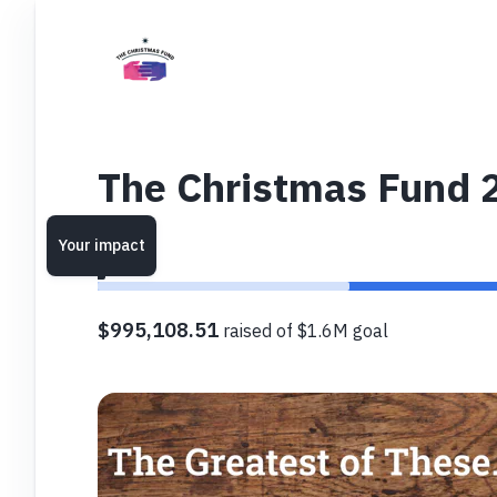
The Christmas Fund 
Your impact
$995,108.51
raised of $1.6M goal