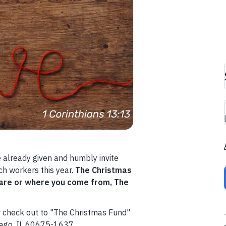
 already given and humbly invite
ch workers this year.
The Christmas
 are or where you come from, The
r check out to "The Christmas Fund"
cago, IL 60675-1637.