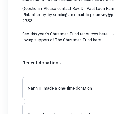
Questions? Please contact Rev. Dr. Paul Leon Ram
Philanthropy, by sending an email to
pramsey@pb
2738
.
See this year's Christmas Fund resources here.
L
loving support of The Christmas Fund here.
Recent donations
Nann H.
made a one-time donation