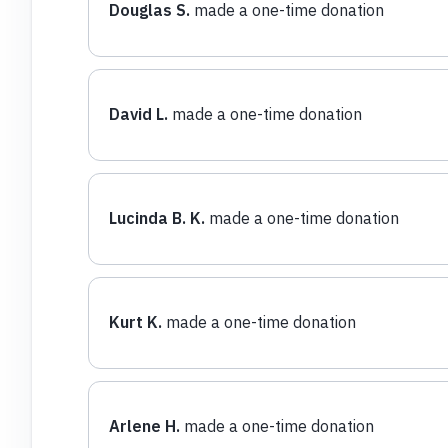
Douglas S.
made a one-time donation
David L.
made a one-time donation
Lucinda B. K.
made a one-time donation
Kurt K.
made a one-time donation
Arlene H.
made a one-time donation